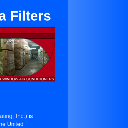
 Filters
ting, Inc.
) is
the United