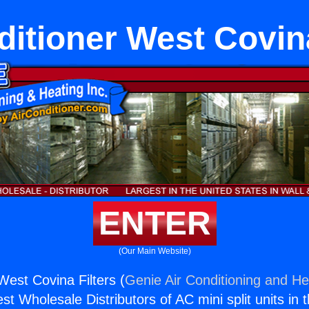
ditioner West Covina
ENTER
(Our Main Website)
West Covina Filters (
Genie Air Conditioning and Hea
st Wholesale Distributors of AC mini split units in 