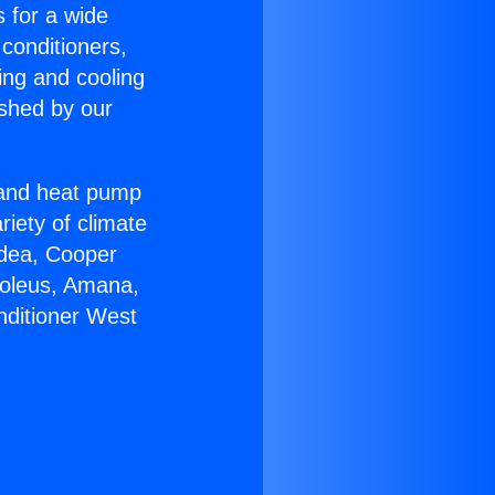
s for a wide
 conditioners,
ing and cooling
ished by our
r and heat pump
riety of climate
idea, Cooper
Soleus, Amana,
nditioner West