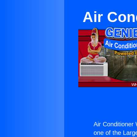
Air Con
Air Conditioner 
one of the Large