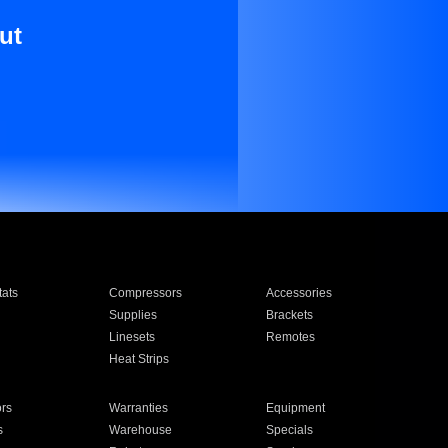
ut
ats
Compressors
Accessories
Supplies
Brackets
Linesets
Remotes
Heat Strips
ors
Warranties
Equipment
s
Warehouse
Specials