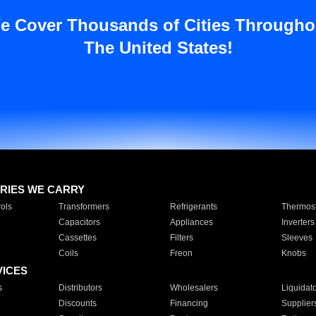
e Cover Thousands of Cities Througho
The United States!
RIES WE CARRY
ols
Transformers
Refrigerants
Thermost
Capacitors
Appliances
Inverters
Cassettes
Filters
Sleeves
Coils
Freon
Knobs
VICES
s
Distributors
Wholesalers
Liquidat
Discounts
Financing
Supplier