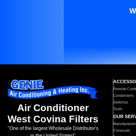
W
ACCESSO
Remote Contr
Condensers
Switches
Air Conditioner
Tools
West Covina Filters
OUR SER
Manufacturer
"One of the largest Wholesale Distributor's
Closeouts
in the United States!"