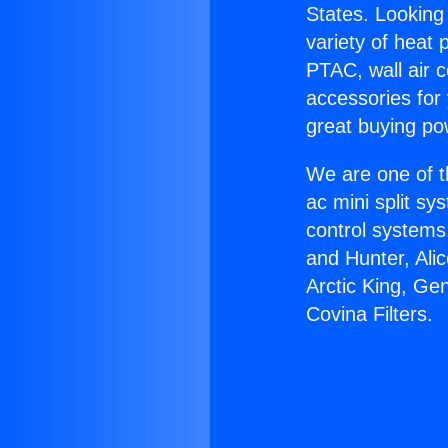
States. Looking 
variety of heat 
PTAC, wall air c
accessories for
great buying po
We are one of t
ac mini split sy
control systems
and Hunter, Ali
Arctic King, Ge
Covina Filters.