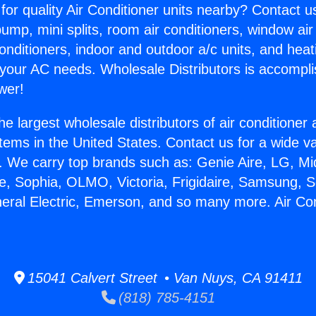
for quality Air Conditioner units nearby? Contact u
pump, mini splits, room air conditioners, window air
onditioners, indoor and outdoor a/c units, and heat
 your AC needs. Wholesale Distributors is accompl
wer!
he largest wholesale distributors of air conditione
stems in the United States. Contact us for a wide va
. We carry top brands such as: Genie Aire, LG, M
ce, Sophia, OLMO, Victoria, Frigidaire, Samsung, 
neral Electric, Emerson, and so many more. Air Co
15041 Calvert Street • Van Nuys, CA 91411
(818) 785-4151