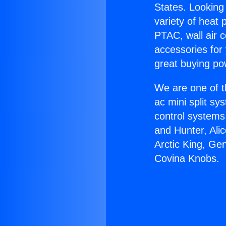
States. Looking 
variety of heat 
PTAC, wall air c
accessories for
great buying po
We are one of t
ac mini split sy
control systems
and Hunter, Ali
Arctic King, Ge
Covina Knobs.