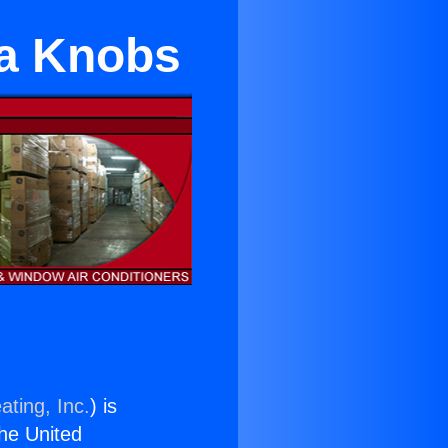
na Knobs
ating, Inc.
) is
the United