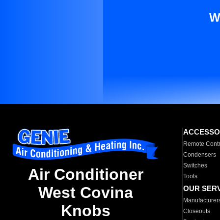
W
ACCESSO
Remote Contr
Condensers
Switches
Air Conditioner
Tools
West Covina
OUR SER
Manufacturer
Knobs
Closeouts