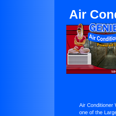
Air Con
Air Conditioner
one of the Large