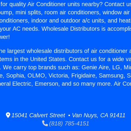
for quality Air Conditioner units nearby? Contact u
pump, mini splits, room air conditioners, window air
onditioners, indoor and outdoor a/c units, and heat
 your AC needs. Wholesale Distributors is accompl
wer!
he largest wholesale distributors of air conditione
stems in the United States. Contact us for a wide va
. We carry top brands such as: Genie Aire, LG, M
ce, Sophia, OLMO, Victoria, Frigidaire, Samsung, 
neral Electric, Emerson, and so many more. Air Co
15041 Calvert Street • Van Nuys, CA 91411
(818) 785-4151