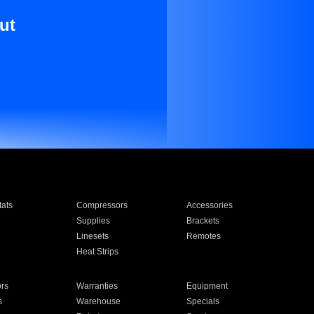
ut
ats
Compressors
Accessories
Supplies
Brackets
Linesets
Remotes
Heat Strips
ors
Warranties
Equipment
s
Warehouse
Specials