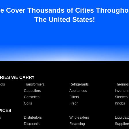
e Cover Thousands of Cities Througho
The United States!
RIES WE CARRY
ols
Transformers
Refrigerants
Thermost
Capacitors
Appliances
Inverters
Cassettes
Filters
Sleeves
Coils
Freon
Knobs
VICES
s
Distributors
Wholesalers
Liquidat
Discounts
Financing
Supplier