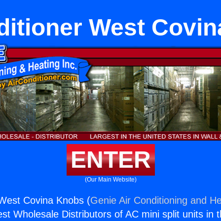
ditioner West Covi
ENTER
(Our Main Website)
 West Covina Knobs (
Genie Air Conditioning and He
st Wholesale Distributors of AC mini split units in 