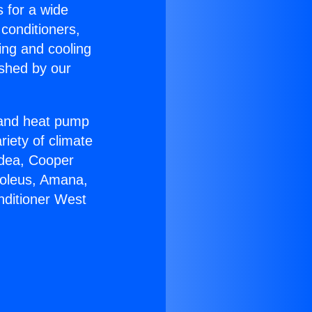
s for a wide
 conditioners,
ing and cooling
ished by our
r and heat pump
riety of climate
idea, Cooper
Soleus, Amana,
nditioner West