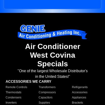
Air Conditioner
West Covina
Specials
"One of the largest Wholesale Distributor's
in the United States!"
ACCESSORIES WE CARRY
Remote Controls
Transformers
Refrigerants
Thermostats
Compressors
Accessories
Condensers
Capacitors
Appliances
Inverters
Supplies
Brackets