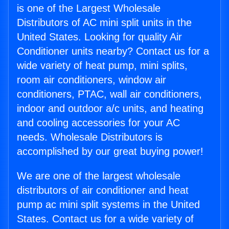
is one of the Largest Wholesale
Distributors of AC mini split units in the
United States. Looking for quality Air
Conditioner units nearby? Contact us for a
wide variety of heat pump, mini splits,
room air conditioners, window air
conditioners, PTAC, wall air conditioners,
indoor and outdoor a/c units, and heating
and cooling accessories for your AC
needs. Wholesale Distributors is
accomplished by our great buying power!
We are one of the largest wholesale
distributors of air conditioner and heat
pump ac mini split systems in the United
States. Contact us for a wide variety of