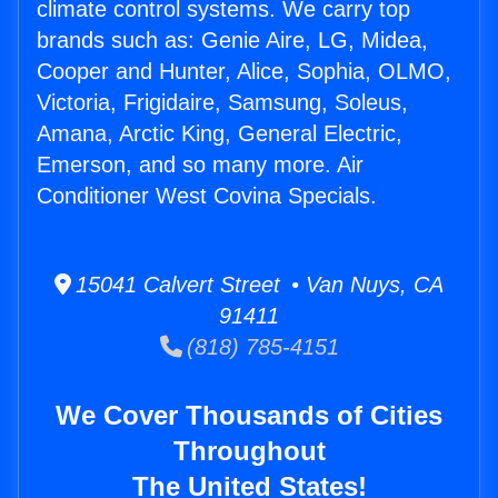
climate control systems. We carry top
brands such as: Genie Aire, LG, Midea,
Cooper and Hunter, Alice, Sophia, OLMO,
Victoria, Frigidaire, Samsung, Soleus,
Amana, Arctic King, General Electric,
Emerson, and so many more. Air
Conditioner West Covina Specials.
15041 Calvert Street • Van Nuys, CA
91411
(818) 785-4151
We Cover Thousands of Cities
Throughout
The United States!