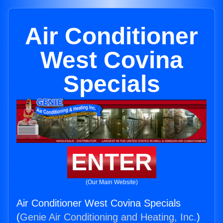
Air Conditioner
West Covina
Specials
ENTER
(Our Main Website)
Air Conditioner West Covina Specials
(
Genie Air Conditioning and Heating, Inc.
)