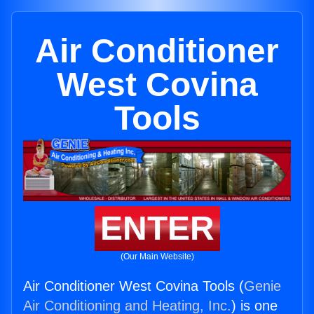
Air Conditioner
West Covina
Tools
ENTER
(Our Main Website)
Air Conditioner West Covina Tools (
Genie
Air Conditioning and Heating, Inc.
) is one