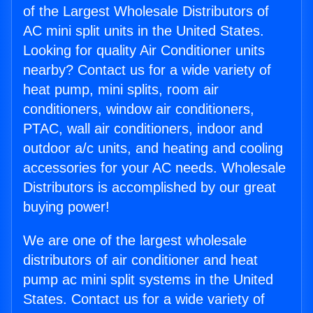
of the Largest Wholesale Distributors of
AC mini split units in the United States.
Looking for quality Air Conditioner units
nearby? Contact us for a wide variety of
heat pump, mini splits, room air
conditioners, window air conditioners,
PTAC, wall air conditioners, indoor and
outdoor a/c units, and heating and cooling
accessories for your AC needs. Wholesale
Distributors is accomplished by our great
buying power!
We are one of the largest wholesale
distributors of air conditioner and heat
pump ac mini split systems in the United
States. Contact us for a wide variety of