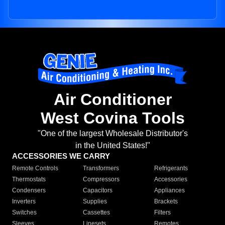
Air Conditioner
West Covina Tools
"One of the largest Wholesale Distributor's
in the United States!"
ACCESSORIES WE CARRY
Remote Controls
Transformers
Refrigerants
Thermostats
Compressors
Accessories
Condensers
Capacitors
Appliances
Inverters
Supplies
Brackets
Switches
Cassettes
Filters
Sleeves
Linesets
Remotes