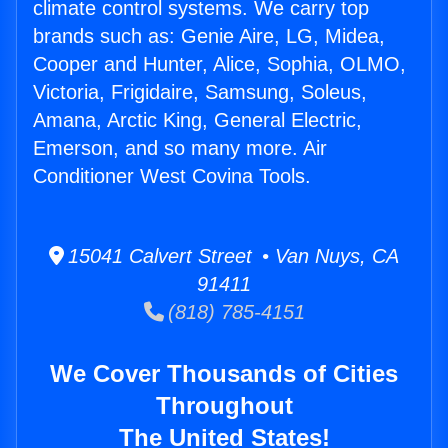
climate control systems. We carry top
brands such as: Genie Aire, LG, Midea,
Cooper and Hunter, Alice, Sophia, OLMO,
Victoria, Frigidaire, Samsung, Soleus,
Amana, Arctic King, General Electric,
Emerson, and so many more. Air
Conditioner West Covina Tools.
15041 Calvert Street • Van Nuys, CA
91411
(818) 785-4151
We Cover Thousands of Cities
Throughout
The United States!